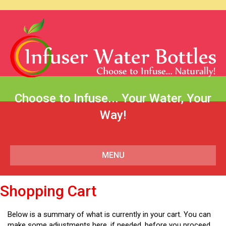
Choose to Infuse... Your Water, Your
Way!
MENU
Shopping Cart
Below is a summary of what is currently in your cart. You can
make some adjustments here, if needed, before you proceed