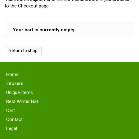
to the Checkout page.
Your cart is currently empty.
Return to shop
Home
Infusers
Unique Items
Best Winter Hat
Cart
Contact
Legal