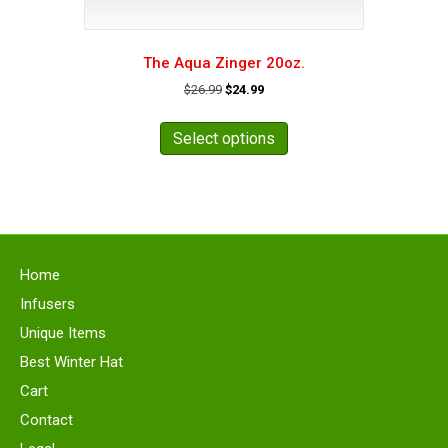
The Aqua Zinger 20oz.
Original
Current
$
26.99
$
24.99
price
price
This
was:
is:
product
Select options
$26.99.
$24.99.
has
multiple
variants.
The
options
may
Home
be
chosen
Infusers
on
Unique Items
the
Best Winter Hat
product
page
Cart
Contact