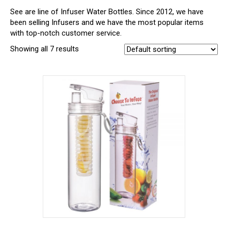
See are line of Infuser Water Bottles. Since 2012, we have
been selling Infusers and we have the most popular items
with top-notch customer service.
Showing all 7 results