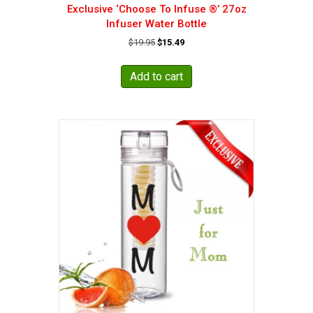
Exclusive ‘Choose To Infuse ®’ 27oz
Infuser Water Bottle
Original
Current
$
19.95
$
15.49
price
price
was:
is:
Add to cart
$19.95.
$15.49.