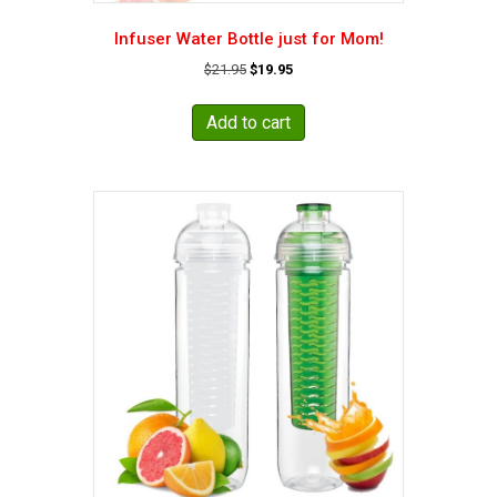
Infuser Water Bottle just for Mom!
Original
Current
$
21.95
$
19.95
price
price
was:
is:
Add to cart
$21.95.
$19.95.