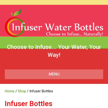
Choose to Infuse... Your Water, Your
Way!
MENU
Home
/
Shop
/ Infuser Bottles
Infuser Bottles