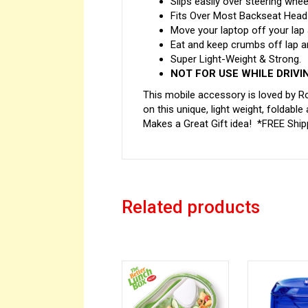
Slips easily over steering whee
Fits Over Most Backseat Head-
Move your laptop off your lap
Eat and keep crumbs off lap a
Super Light-Weight & Strong.
NOT FOR USE WHILE DRIVI
This mobile accessory is loved by Ro
on this unique, light weight, foldable
Makes a Great Gift idea! *FREE Shipp
Related products