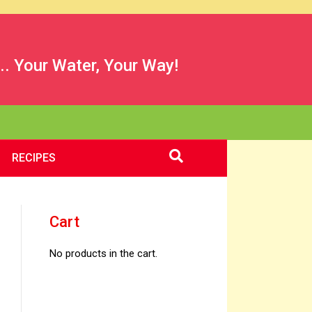
.. Your Water, Your Way!
RECIPES
Cart
No products in the cart.