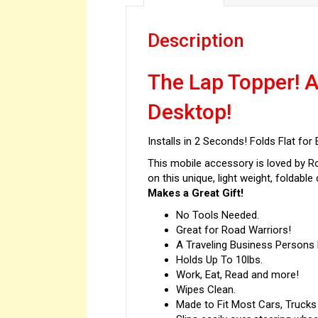
Description
The Lap Topper! A
Desktop!
Installs in 2 Seconds! Folds Flat fo
This mobile accessory is loved by Ro
on this unique, light weight, foldable 
Makes a Great Gift!
No Tools Needed.
Great for Road Warriors!
A Traveling Business Person
Holds Up To 10lbs.
Work, Eat, Read and more!
Wipes Clean.
Made to Fit Most Cars, Trucks