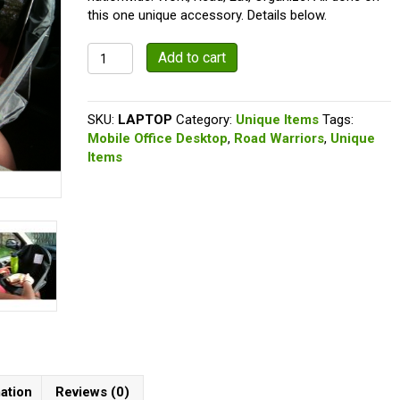
$19.99.
$16.97.
this one unique accessory. Details below.
The
Add to cart
Lap
Topper
quantity
SKU:
LAPTOP
Category:
Unique Items
Tags:
Mobile Office Desktop
,
Road Warriors
,
Unique
Items
mation
Reviews (0)