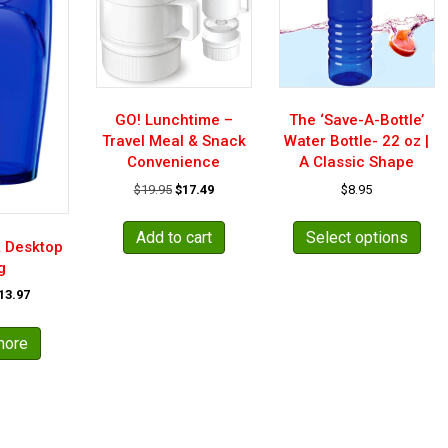
GO! Lunchtime –
The ‘Save-A-Bottle’
Travel Meal & Snack
Water Bottle- 22 oz |
Convenience
A Classic Shape
Original
Current
$
19.95
$
17.49
$
8.95
price
price
This
was:
is:
pro
Add to cart
Select options
$19.95.
$17.49.
& Desktop
has
g
mult
riginal
Current
13.97
vari
rice
price
The
as:
is:
opt
more
17.49.
$13.97.
may
be
cho
on
the