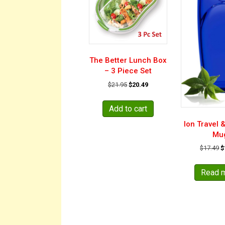
The Better Lunch Box
– 3 Piece Set
Original
Current
$
21.95
$
20.49
price
price
was:
is:
Add to cart
$21.95.
$20.49.
Ion Travel 
Mu
O
$
17.49
$
p
w
Read 
$