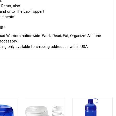
l.
Rests, also.
 and onto The Lap Topper!
nd seats!
NG!
ad Warriors nationwide. Work, Read, Eat, Organize! All done
 accessory.
ing only available to shipping addresses within USA.