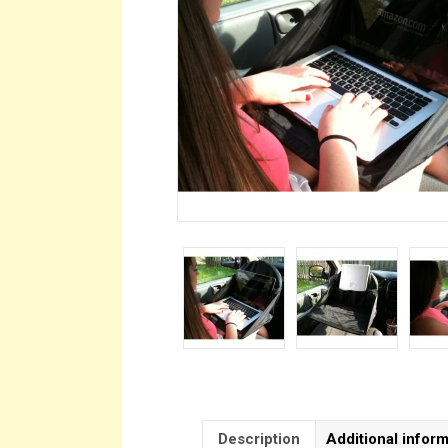
Description
Additional infor