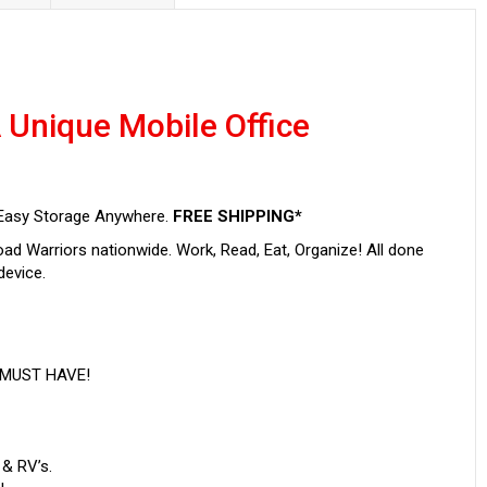
 Unique Mobile Office
r Easy Storage Anywhere.
FREE SHIPPING*
ad Warriors nationwide. Work, Read, Eat, Organize! All done
device.
s MUST HAVE!
 & RV’s.