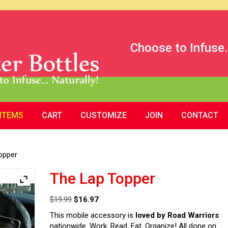
Choose to Infuse.
 ITEMS
CART
CUSTOMIZE
JOIN
CONTACT
opper
The Lap Topper
Original
Current
$
19.99
$
16.97
price
price
This mobile accessory is
loved by Road Warriors
was:
is:
nationwide. Work, Read, Eat, Organize! All done on