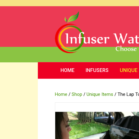
HOME
INFUSERS
UNIQUE
Home
/
Shop
/
Unique Items
/ The Lap T