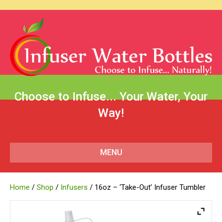
Choose to Infuse... Your Water, Your
Way!
MENU
Home
/
Shop
/
Infusers
/ 16oz – ‘Take-Out’ Infuser Tumbler