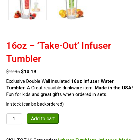
16oz – ‘Take-Out’ Infuser
Tumbler
Original
Current
$
12.95
$
10.19
price
price
Exclusive Double Wall insulated
16oz Infuser Water
was:
is:
Tumbler
. A Great reusable drinkware item.
Made in the USA!
$12.95.
$10.19.
Fun for kids and great gifts when ordered in sets.
In stock (can be backordered)
16oz
Add to cart
-
'Take-
Out'