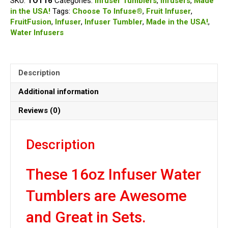
SKU:
TOT16
Categories:
Infuser Tumblers
,
Infusers
,
Made
Infuser
in the USA!
Tags:
Choose To Infuse®
,
Fruit Infuser
,
Tumbler
FruitFusion
,
Infuser
,
Infuser Tumbler
,
Made in the USA!
,
quantity
Water Infusers
Description
Additional information
Reviews (0)
Description
These 16oz Infuser Water
Tumblers are Awesome
and Great in Sets.