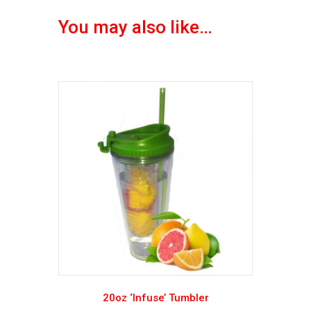
You may also like…
20oz ‘Infuse’ Tumbler