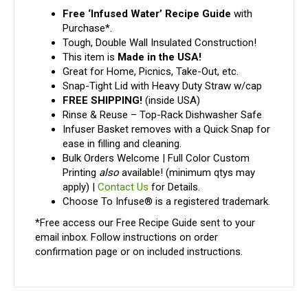
Free ‘Infused Water’ Recipe Guide
with
Purchase*.
Tough, Double Wall Insulated Construction!
This item is
Made in the USA!
Great for Home, Picnics, Take-Out, etc.
Snap-Tight Lid with Heavy Duty Straw w/cap
FREE SHIPPING!
(inside USA)
Rinse & Reuse – Top-Rack Dishwasher Safe
Infuser Basket removes with a Quick Snap for
ease in filling and cleaning.
Bulk Orders Welcome | Full Color Custom
Printing
also
available! (minimum qtys may
apply) |
Contact Us
for Details.
Choose To Infuse® is a registered trademark.
*Free access our Free Recipe Guide sent to your
email inbox. Follow instructions on order
confirmation page or on included instructions.