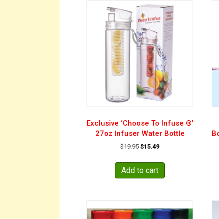
Exclusive ‘Choose To Infuse ®’
27oz Infuser Water Bottle
Bo
Original
Current
$
19.95
$
15.49
price
price
was:
is:
Add to cart
$19.95.
$15.49.