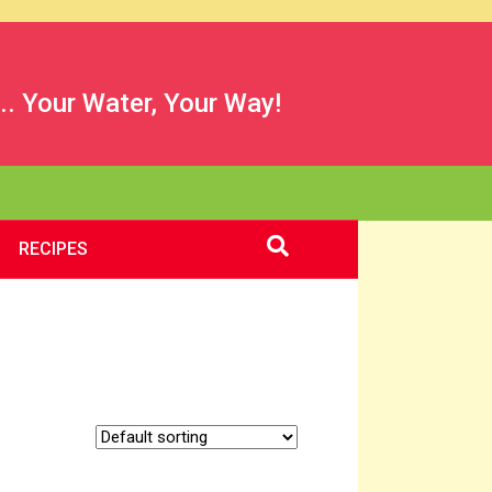
.. Your Water, Your Way!
RECIPES