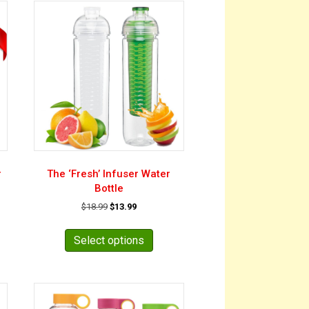
r
The ‘Fresh’ Infuser Water
Bottle
Original
Current
$
18.99
$
13.99
price
price
This
was:
is:
product
Select options
$18.99.
$13.99.
has
multiple
variants.
The