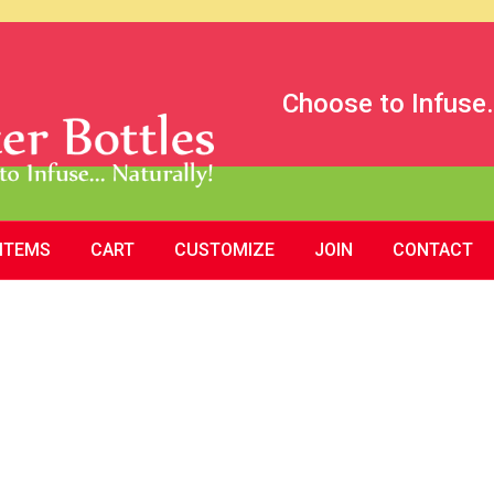
Choose to Infuse.
 ITEMS
CART
CUSTOMIZE
JOIN
CONTACT