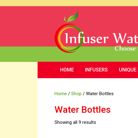
HOME
INFUSERS
UNIQUE
Home
/
Shop
/ Water Bottles
Water Bottles
Showing all 9 results