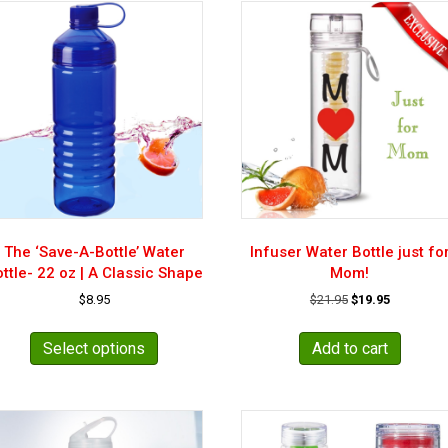
The ‘Save-A-Bottle’ Water
Infuser Water Bottle just fo
ttle- 22 oz | A Classic Shape
Mom!
Original
Current
$
8.95
$
21.95
$
19.95
price
price
This
was:
is:
product
Select options
Add to cart
$21.95.
$19.95.
has
multiple
variants.
The