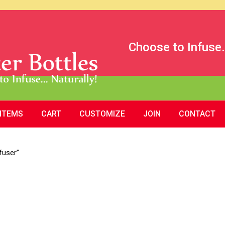
Choose to Infuse.
 ITEMS
CART
CUSTOMIZE
JOIN
CONTACT
fuser”