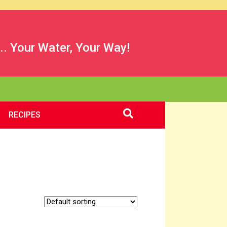
.. Your Water, Your Way!
RECIPES