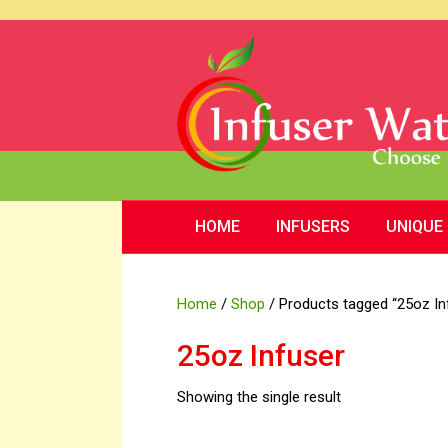
HOME
INFUSERS
UNIQUE
Home
/
Shop
/ Products tagged “25oz In
25oz Infuser
Showing the single result