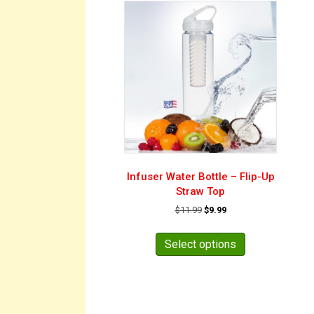
Infuser Water Bottle – Flip-Up
Straw Top
Original
Current
$
11.99
$
9.99
price
price
This
was:
is:
product
Select options
$11.99.
$9.99.
has
multiple
variants.
The