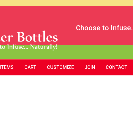
Choose to Infuse.
 ITEMS
CART
CUSTOMIZE
JOIN
CONTACT