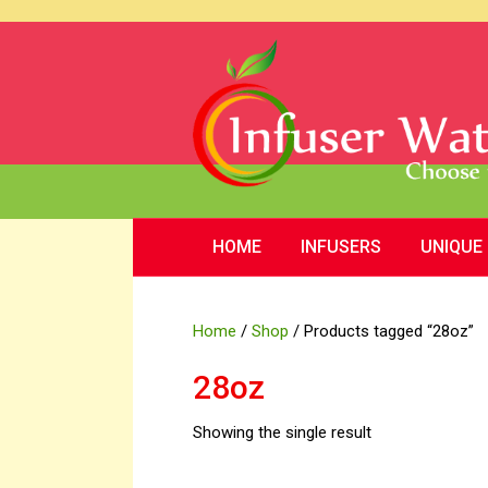
HOME
INFUSERS
UNIQUE
Home
/
Shop
/ Products tagged “28oz”
28oz
Showing the single result