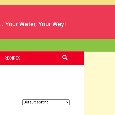
.. Your Water, Your Way!
RECIPES