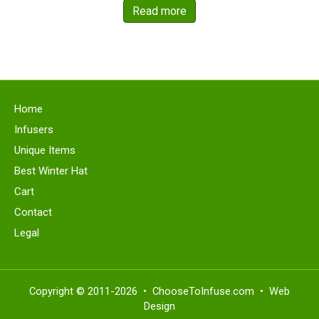
was:
is:
Read more
$22.49.
$19.99.
Home
Infusers
Unique Items
Best Winter Hat
Cart
Contact
Legal
Copyright ©
2011-2026 • ChooseToInfuse.com •
Web
Design