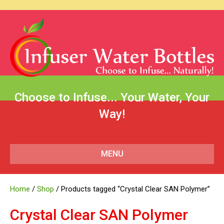
Choose to Infuse... Your Water, Your
Way!
MENU
Home
/
Shop
/ Products tagged “Crystal Clear SAN Polymer”
Crystal Clear SAN Polymer