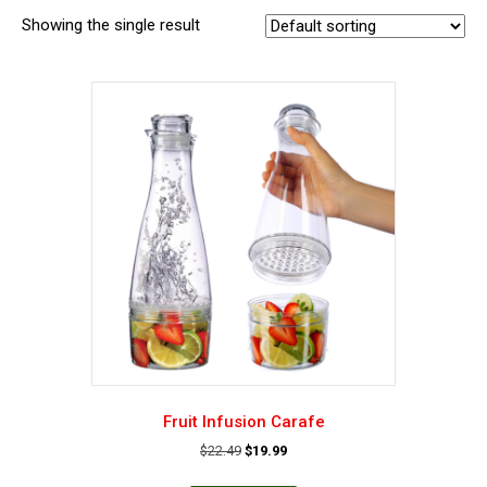
Showing the single result
Fruit Infusion Carafe
Original
Current
$
22.49
$
19.99
price
price