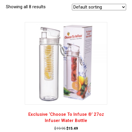
Showing all 8 results
Exclusive ‘Choose To Infuse ®’ 27oz
Infuser Water Bottle
Original
Current
$
19.95
$
15.49