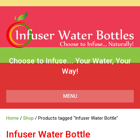
Choose to Infuse... Your Water, Your
Way!
MENU
Home
/
Shop
/ Products tagged “Infuser Water Bottle”
Infuser Water Bottle