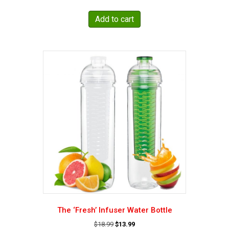
price
price
was:
is:
Add to cart
$21.95.
$19.95.
The ‘Fresh’ Infuser Water Bottle
Original
Current
$
18.99
$
13.99