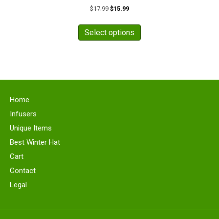
Original
Current
$
17.99
$
15.99
price
price
This
was:
is:
product
Select options
$17.99.
$15.99.
has
multiple
variants.
The
options
may
Home
be
chosen
Infusers
on
Unique Items
the
Best Winter Hat
product
page
Cart
Contact
Legal