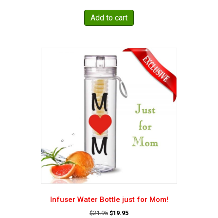
price
price
was:
is:
Add to cart
$19.95.
$15.49.
Infuser Water Bottle just for Mom!
Original
Current
$
21.95
$
19.95