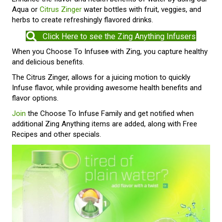
Aqua or
Citrus Zinger
water bottles with fruit, veggies, and
herbs to create refreshingly flavored drinks.
Click Here to see the Zing Anything Infusers
When you Choose To Infuse
with Zing, you capture healthy
®
and delicious benefits.
The Citrus Zinger, allows for a juicing motion to quickly
Infuse flavor, while providing awesome health benefits and
flavor options.
Join
the Choose To Infuse Family and get notified when
additional Zing Anything items are added, along with Free
Recipes and other specials.