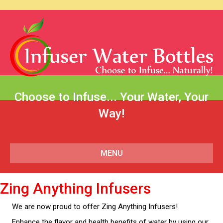
Choose to Infuse... Your Water, Your
Way!
MENU
Zing Anything Infusers
We are now proud to offer Zing Anything Infusers!
Enhance the flavor and health benefits of water by using our