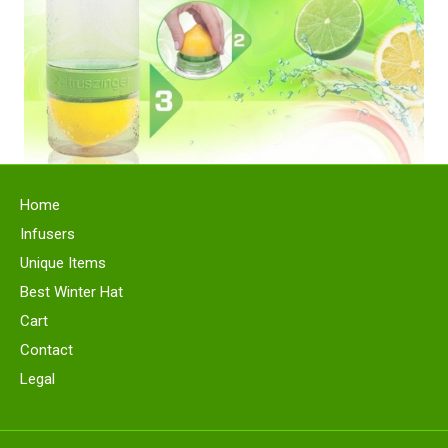
Home
Infusers
Unique Items
Best Winter Hat
Cart
Contact
Legal